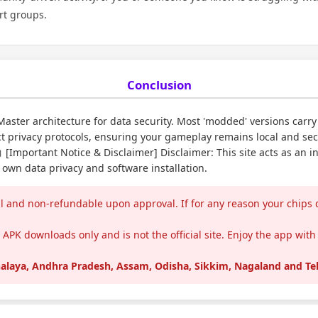
rt groups.
Conclusion
Master architecture for data security. Most 'modded' versions carr
acy protocols, ensuring your gameplay remains local and secure. Hindi: 
 होकर खेलें। [Important Notice & Disclaimer] Disclaimer: This site acts as
r own data privacy and software installation.
l and non-refundable upon approval. If for any reason your chips 
APK downloads only and is not the official site. Enjoy the app with
laya, Andhra Pradesh, Assam, Odisha, Sikkim, Nagaland and Tela