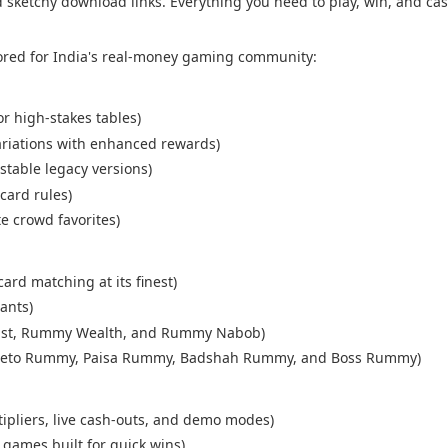
 sketchy download links. Everything you need to play, win, and ca
lored for India's real-money gaming community:
r high-stakes tables)
ariations with enhanced rewards)
stable legacy versions)
 card rules)
e crowd favorites)
card matching at its finest)
ants)
t, Rummy Wealth, and Rummy Nabob)
eeto Rummy, Paisa Rummy, Badshah Rummy, and Boss Rummy)
ipliers, live cash-outs, and demo modes)
games built for quick wins)