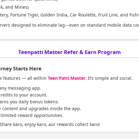
ck, and Mines)
tery, Fortune Tiger, Golden India, Car Roulette, Fruit Line, and Fis
rvers designed to eliminate lag—even on standard mobile data conne
Teenpatti Master Refer & Earn Program
rney Starts Here
re features — all within
Teen Patti Master
. It’s simple and social.
 any messaging app.
credits to your account.
earns you daily bonus tokens.
e content and upgrades inside the app.
nlimited reward opportunities.
hare karo, enjoy karo, aur rewards collect karo!