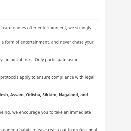
al card games offer entertainment, we strongly
as a form of entertainment, and never chase your
chological risks. Only participate using
n protocols apply to ensure compliance with legal
esh, Assam, Odisha, Sikkim, Nagaland, and
ll-being, we encourage you to take an immediate
 gaming habits, please reach out to professional