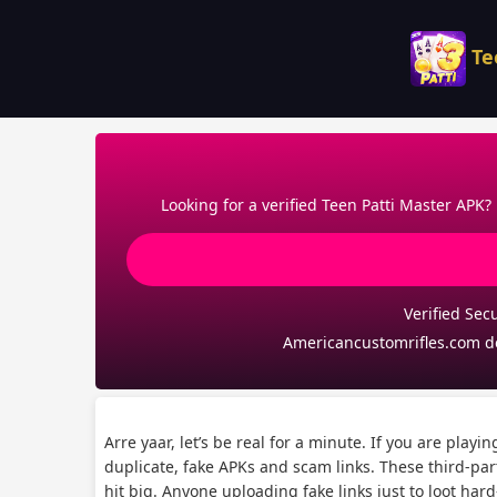
Te
Looking for a verified Teen Patti Master APK
Verified Sec
Americancustomrifles.com de
Arre yaar, let’s be real for a minute. If you are play
duplicate, fake APKs and scam links. These third-pa
hit big. Anyone uploading fake links just to loot h