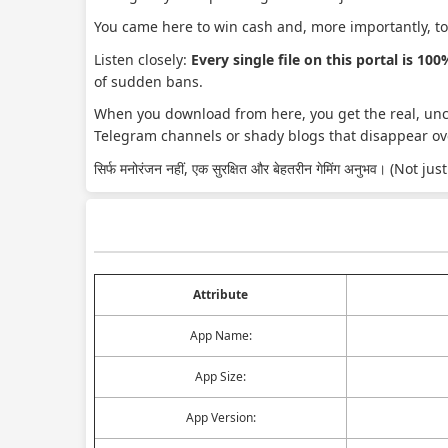
You came here to win cash and, more importantly, t
Listen closely:
Every single file on this portal is 10
of sudden bans.
When you download from here, you get the real, un
Telegram channels or shady blogs that disappear overn
सिर्फ मनोरंजन नहीं, एक सुरक्षित और बेहतरीन गेमिंग अनुभव। 
Attribute
App Name:
App Size:
App Version: