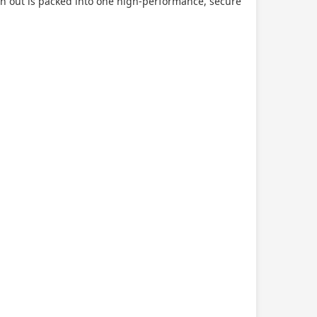
sh out is packed into one high-performance, secure