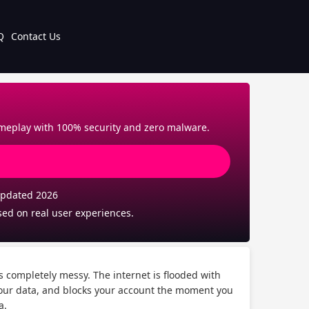
Q
Contact Us
)
gameplay with 100% security and zero malware.
 Updated 2026
sed on real user experiences.
 is completely messy. The internet is flooded with
 your data, and blocks your account the moment you
a.