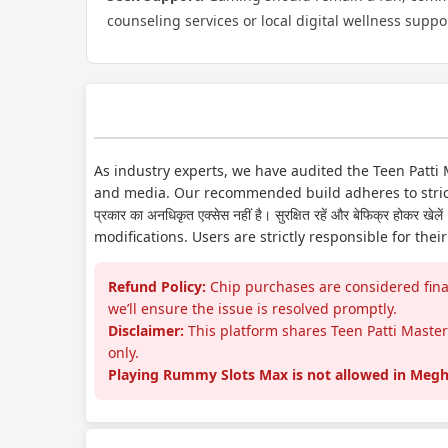
counseling services or local digital wellness suppo
As industry experts, we have audited the Teen Patti 
and media. Our recommended build adheres to strict priv
प्रकार का अनधिकृत एक्सेस नहीं है। सुरक्षित रहें और बेफिक्र
modifications. Users are strictly responsible for thei
Refund Policy:
Chip purchases are considered fina
we’ll ensure the issue is resolved promptly.
Disclaimer:
This platform shares Teen Patti Master 
only.
Playing Rummy Slots Max is not allowed in Megha