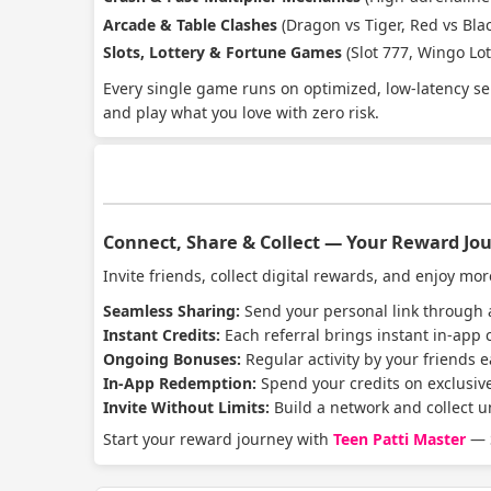
Arcade & Table Clashes
(Dragon vs Tiger, Red vs Bla
Slots, Lottery & Fortune Games
(Slot 777, Wingo Lot
Every single game runs on optimized, low-latency se
and play what you love with zero risk.
Connect, Share & Collect — Your Reward Jou
Invite friends, collect digital rewards, and enjoy mo
Seamless Sharing:
Send your personal link through
Instant Credits:
Each referral brings instant in-app 
Ongoing Bonuses:
Regular activity by your friends 
In-App Redemption:
Spend your credits on exclusiv
Invite Without Limits:
Build a network and collect u
Start your reward journey with
Teen Patti Master
— S