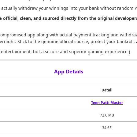
o actually withdraw your winnings into your bank without random \
0% official, clean, and sourced directly from the original developer
compromised app along with actual payment tracking and withdrawa
ight. Stick to the genuine official source, protect your bankroll, 
(Not just entertainment, but a secure and superior gaming experience.)
App Details
Detail
Teen Patti Master
72.6 MB
34.65