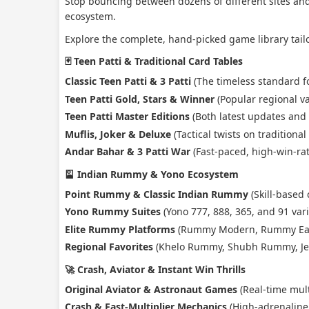
Stop bouncing between dozens of different sites and
ecosystem.
Explore the complete, hand-picked game library tai
🃏 Teen Patti & Traditional Card Tables
Classic Teen Patti & 3 Patti
(The timeless standard fo
Teen Patti Gold, Stars & Winner
(Popular regional v
Teen Patti Master Editions
(Both latest updates and 
Muflis, Joker & Deluxe
(Tactical twists on traditional
Andar Bahar & 3 Patti War
(Fast-paced, high-win-rat
🎴 Indian Rummy & Yono Ecosystem
Point Rummy & Classic Indian Rummy
(Skill-based 
Yono Rummy Suites
(Yono 777, 888, 365, and 91 vari
Elite Rummy Platforms
(Rummy Modern, Rummy Eas
Regional Favorites
(Khelo Rummy, Shubh Rummy, J
🚀 Crash, Aviator & Instant Win Thrills
Original Aviator & Astronaut Games
(Real-time mult
Crash & Fast-Multiplier Mechanics
(High-adrenaline 