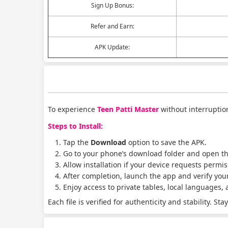
Sign Up Bonus:
Refer and Earn:
APK Update:
To experience
Teen Patti Master
without interruption
Steps to Install:
Tap the
Download
option to save the APK.
Go to your phone’s download folder and open the
Allow installation if your device requests permis
After completion, launch the app and verify yo
Enjoy access to private tables, local languages,
Each file is verified for authenticity and stability. S