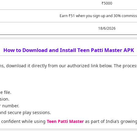
₹5000
Earn ₹51 when you sign up and 30% commissio
18/6/2026
How to Download and Install Teen Patti Master APK
s, download it directly from our authorized link below. The proces
 file.
sion.
ur number.
 and secure play sessions.
tay confident while using
Teen Patti Master
as part of India’s growi