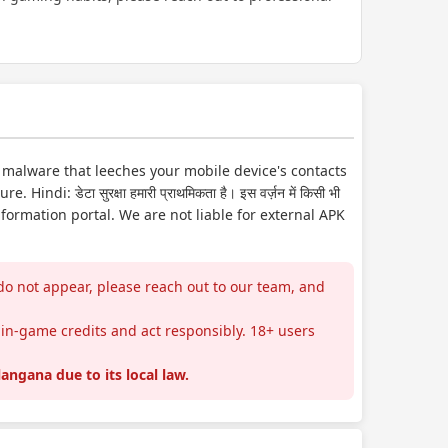
y malware that leeches your mobile device's contacts
डेटा सुरक्षा हमारी प्राथमिकता है। इस वर्ज़न में किसी भी
 an information portal. We are not liable for external APK
do not appear, please reach out to our team, and
 in‑game credits and act responsibly. 18+ users
ngana due to its local law.