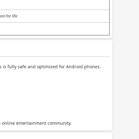
n for life
s is fully safe and optimized for Android phones.
ng online entertainment community.