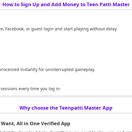
How to Sign Up and Add Money to Teen Patti Master
, Facebook, or guest login and start playing without delay.
 processed instantly for uninterrupted gameplay.
 sessions every time you log in.
Why choose the Teenpatti Master App
Want, All in One Verified App