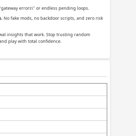
"gateway errors\" or endless pending loops.
s.
No fake mods, no backdoor scripts, and zero risk
l insights that work. Stop trusting random
and play with total confidence.