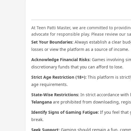
At Teen Patti Master, we are committed to providi
advocate for responsible play. Please review our sa
Set Your Boundaries:
Always establish a clear budg
losses or view the platform as a source of income.
Acknowledge Financial Risks:
Games involving simu
discretionary funds that you can afford to lose.
Strict Age Restriction (18+):
This platform is stric
age requirements.
State-Wise Restrictions:
In strict accordance with l
Telangana
are prohibited from downloading, registe
Identify Signs of Gaming Fatigue:
If you feel that
break.
Seek Support:
Gaming should remain a fun, communi