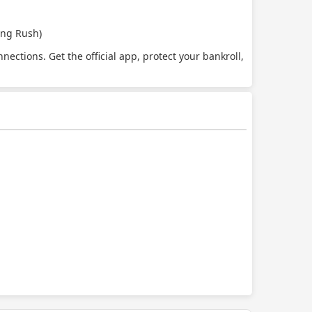
hing Rush)
ctions. Get the official app, protect your bankroll,