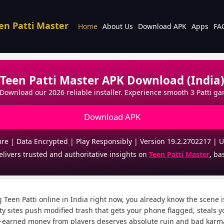
en Patti Master
Home
About Us
Download APK
Apps
FA
Teen Patti Master APK Download (India
? Download our 2026 reliable installer. Experience smooth 3 Patti 
Download APK
ure | Data Encrypted | Play Responsibly | Version 19.2.2702217 |
livers trusted and authoritative insights on
Teen Patti Master
, ba
ing Teen Patti online in India right now, you already know the scene
rty sites push modified trash that gets your phone flagged, steals
ard-earned money from players deserves absolute ruin and bad karm