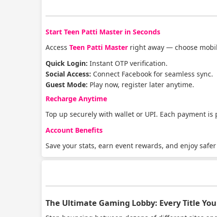
Start Teen Patti Master in Seconds
Access
Teen Patti Master
right away — choose mobile
Quick Login:
Instant OTP verification.
Social Access:
Connect Facebook for seamless sync.
Guest Mode:
Play now, register later anytime.
Recharge Anytime
Top up securely with wallet or UPI. Each payment is
Account Benefits
Save your stats, earn event rewards, and enjoy safer
The Ultimate Gaming Lobby: Every Title You 