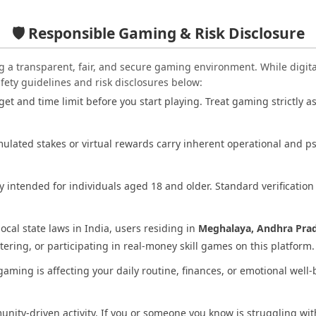
🛡️ Responsible Gaming & Risk Disclosure
ng a transparent, fair, and secure gaming environment. While digit
fety guidelines and risk disclosures below:
et and time limit before you start playing. Treat gaming strictly 
lated stakes or virtual rewards carry inherent operational and psy
tly intended for individuals aged 18 and older. Standard verificatio
ocal state laws in India, users residing in
Meghalaya, Andhra Prad
ring, or participating in real-money skill games on this platform.
 gaming is affecting your daily routine, finances, or emotional we
ty-driven activity. If you or someone you know is struggling with